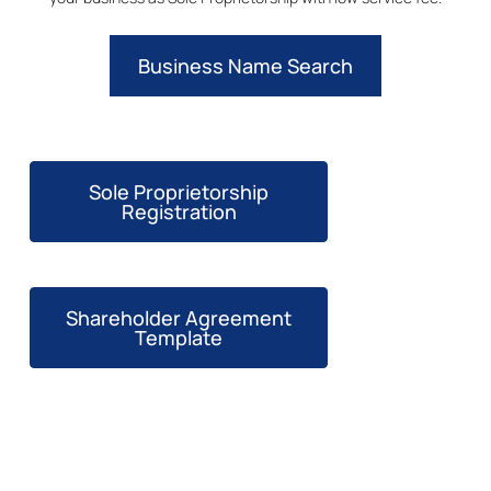
Business Name Search
Sole Proprietorship
Registration
Shareholder Agreement
Template