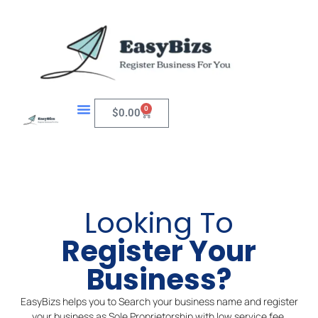
Skip
to
content
0
Cart
$
0.00
Looking To
Register Your
Business?
EasyBizs helps you to Search your business name and register
your business as Sole Proprietorship with low service fee.